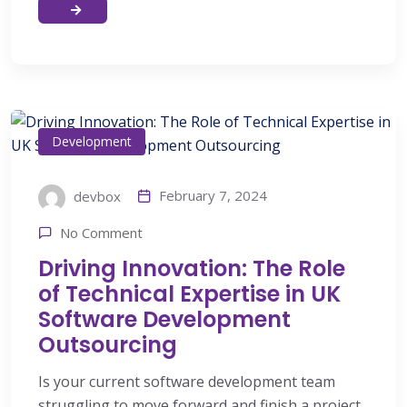
Development
February 7, 2024
devbox
No Comment
Driving Innovation: The Role
of Technical Expertise in UK
Software Development
Outsourcing
Is your current software development team
struggling to move forward and finish a project