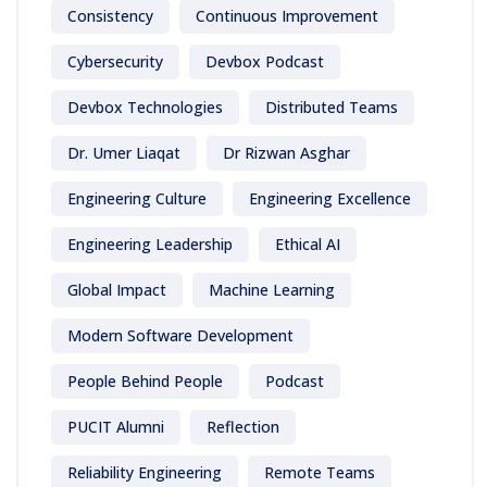
Consistency
Continuous Improvement
Cybersecurity
Devbox Podcast
Devbox Technologies
Distributed Teams
Dr. Umer Liaqat
Dr Rizwan Asghar
Engineering Culture
Engineering Excellence
Engineering Leadership
Ethical AI
Global Impact
Machine Learning
Modern Software Development
People Behind People
Podcast
PUCIT Alumni
Reflection
Reliability Engineering
Remote Teams