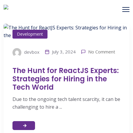
Development
No Comment
July 3, 2024
devbox
The Hunt for ReactJS Experts:
Strategies for Hiring in the
Tech World
Due to the ongoing tech talent scarcity, it can be
challenging to hire a ...