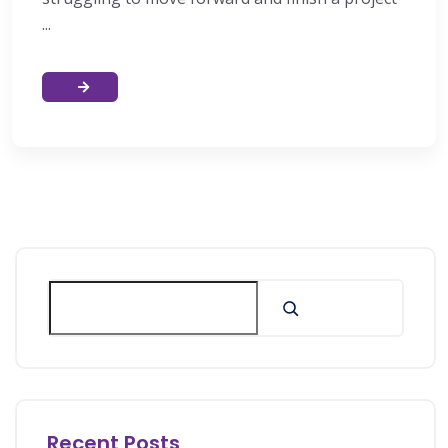
...
Recent Posts