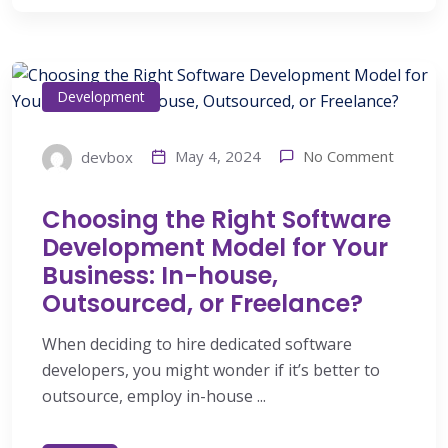
Development
No Comment
May 4, 2024
devbox
Choosing the Right Software
Development Model for Your
Business: In-house,
Outsourced, or Freelance?
When deciding to hire dedicated software
developers, you might wonder if it’s better to
outsource, employ in-house ...