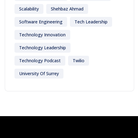
Scalability
Shehbaz Ahmad
Software Engineering
Tech Leadership
Technology Innovation
Technology Leadership
Technology Podcast
Twilio
University Of Surrey