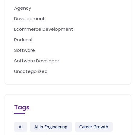
Agency
Development
Ecommerce Development
Podcast
Software
Software Developer
Uncategorized
Tags
AI
AI In Engineering
Career Growth