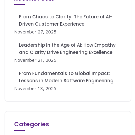
From Chaos to Clarity: The Future of AI-
Driven Customer Experience
November 27, 2025
Leadership in the Age of AI: How Empathy
and Clarity Drive Engineering Excellence
November 21, 2025
From Fundamentals to Global Impact:
Lessons in Modern Software Engineering
November 13, 2025
Categories