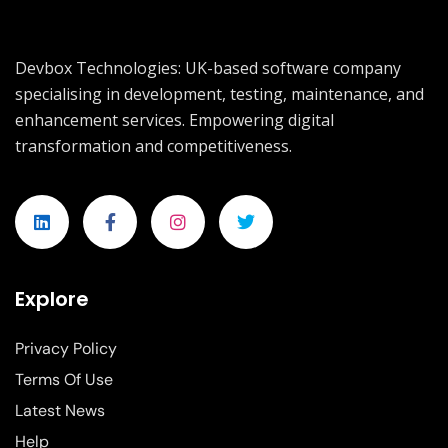
Devbox Technologies: UK-based software company
specialising in development, testing, maintenance, and
enhancement services. Empowering digital
transformation and competitiveness.
Explore
Privacy Policy
Terms Of Use
Latest News
Help