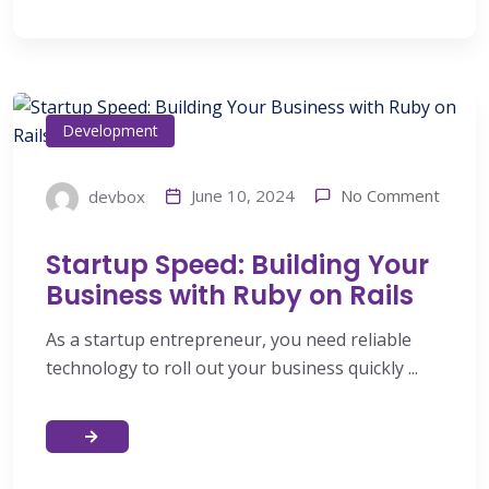
Development
No Comment
June 10, 2024
devbox
Startup Speed: Building Your
Business with Ruby on Rails
As a startup entrepreneur, you need reliable
technology to roll out your business quickly ...